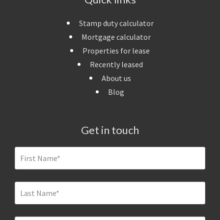
Stamp duty calculator
Mortgage calculator
Properties for lease
Recently leased
About us
Blog
Get in touch