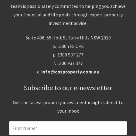
team is passionately committed to helping you achieve
your financial and life goals through expert property
investment advice.
Suite 406, 55 Holt St Surry Hills NSW 2010
p. 1300 YES CPS
p. 1300 937 277
f. 1300 937 377
e.
info@cpsproperty.com.au
Subscribe to our e-newsletter
Get the latest property investment insights direct to
your inbox