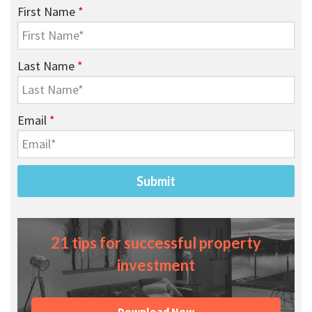
First Name
*
Last Name
*
Email
*
21 tips for successful property
investment
Download Now