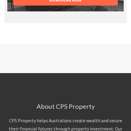
About CPS Property
CPS Property helps Australians create wealth and secure
their financial futures through property investment. Our