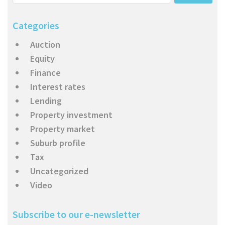
About Us
Calculators
Currently For Lease
House And Land
Apply
Categories
Blog
Login To Owner Portal
Recently Leased
Proven Track Record
Townhouses
Maintenance Request Form
Auction
Contact Us
The CPS Team
Apartments
Vacating Notice
Equity
Finance
CPS Property Gallery
Interest rates
Lending
Property investment
Property market
Suburb profile
Tax
Uncategorized
Video
Subscribe to our e-newsletter