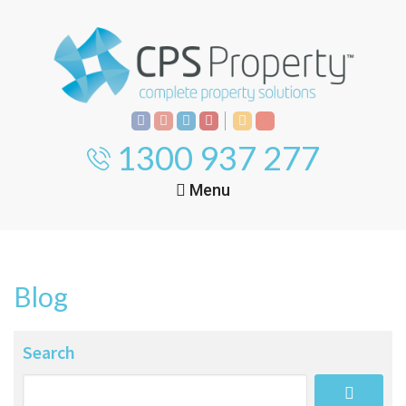
1300 937 277
Menu
Home
Property
Investment
Blog
Property
Management
Start Your Journey
Search
Mortgage Broking
Current Projects
Tenant