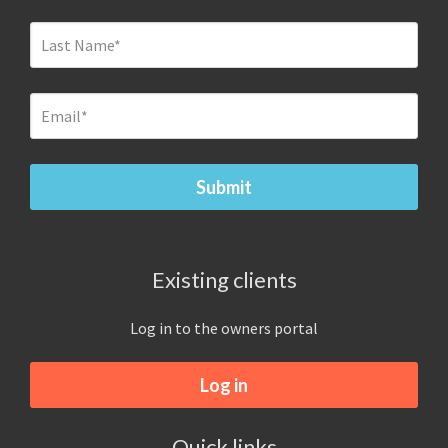
Existing clients
Log in to the owners portal
Log in
Quick links